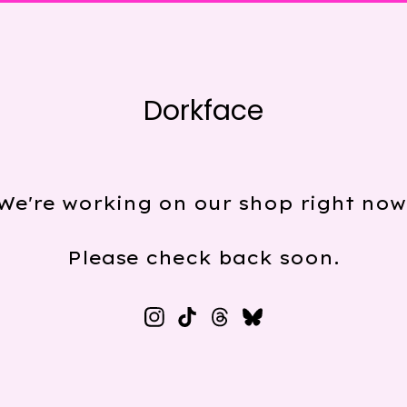
Dorkface
We're working on our shop right now
Please check back soon.