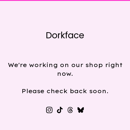
Dorkface
We're working on our shop right
now.
Please check back soon.